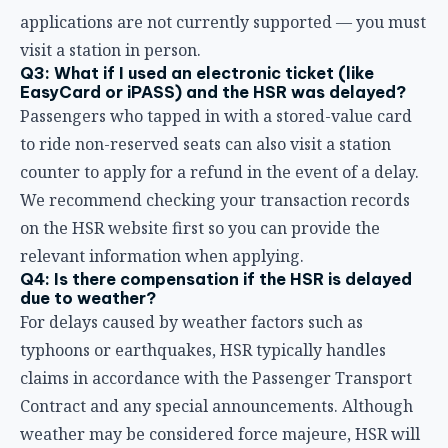
We recommend checking your transaction records
on the HSR website first so you can provide the
relevant information when applying.
Q4: Is there compensation if the HSR is delayed
due to weather?
For delays caused by weather factors such as
typhoons or earthquakes, HSR typically handles
claims in accordance with the Passenger Transport
Contract and any special announcements. Although
weather may be considered force majeure, HSR will
still provide refund or compensation options
according to regulations, based on the specific
announcement at the time.
Q5: I missed my connecting flight because of an
HSR delay. Can I claim compensation?
If an HSR delay causes you actual damages beyond
the basic refund standard, you can “claim
compensation under the Civil Code or other laws” as