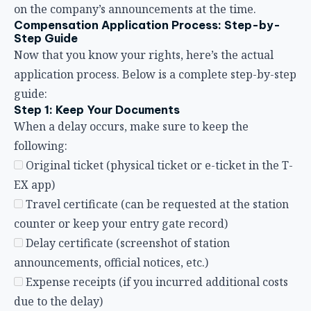
following:
Original ticket (physical ticket or e-ticket in the T-
EX app)
Travel certificate (can be requested at the station
counter or keep your entry gate record)
Delay certificate (screenshot of station
announcements, official notices, etc.)
Expense receipts (if you incurred additional costs
due to the delay)
Step 2: Confirm the Delay Time
Check the actual arrival time of your train via the
website, app, or station information, and calculate
whether the delay reaches the 30-minute threshold
for compensation. Note: The benchmark is the
arrival time at the
terminal station
, not an
intermediate station.
Step 3: Visit the Station for a Refund