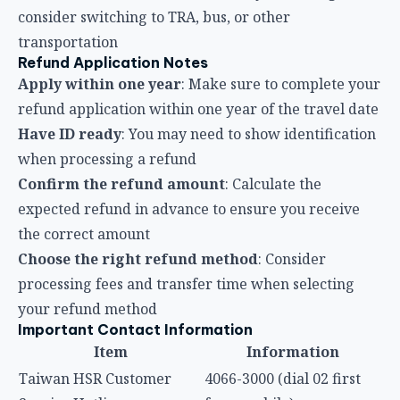
Confirm the refund amount
: Calculate the
expected refund in advance to ensure you receive
the correct amount
Choose the right refund method
: Consider
processing fees and transfer time when selecting
your refund method
Important Contact Information
Item
Information
Taiwan HSR Customer
4066-3000 (dial 02 first
Service Hotline
from mobile)
Taiwan HSR Website
www.thsrc.com.tw
Digital Customer Service
AICS Online Chat
Consumer Service Center
1950 toll-free hotline
Frequently Asked Questions (FAQ)
Q1: How long does the HSR need to be delayed
for me to claim compensation?
According to the Taiwan HSR Passenger Transport