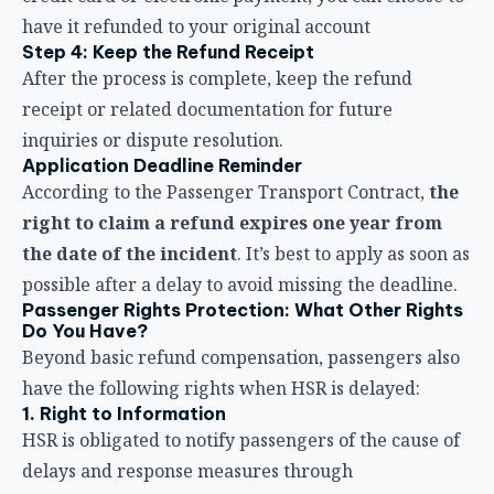
right to claim a refund expires one year from
the date of the incident
. It’s best to apply as soon as
possible after a delay to avoid missing the deadline.
Passenger Rights Protection: What Other Rights
Do You Have?
Beyond basic refund compensation, passengers also
have the following rights when HSR is delayed:
1. Right to Information
HSR is obligated to notify passengers of the cause of
delays and response measures through
announcements, broadcasts, or information displays.
If the information is unclear, you have the right to
ask staff for details.
2. Right to Transfer to Another Train
When your original train is delayed or canceled, you
may board another train on the same route. During
large-scale service adjustments (such as converting
to all non-reserved trains), HSR will provide