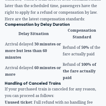
Refund of
50%
of the
more but less than 60
fare actually paid
minutes
Refund of
100% of
Arrival delayed
60 minutes or
the fare actually
more
paid
Handling of Canceled Trains
If your purchased train is canceled for any reason,
you can proceed as follows:
Unused ticket
: Full refund with no handling fee
Interrupted journey
(train terminates at an
intermediate station after departure): Refund of the
fare for the unridden portion, with no handling fee
Fare Difference Refund When Reserved Seat
Trains Become Non-Reserved
When HSR adjusts its service model due to delays
and converts reserved-seat trains into non-reserved
trains (as happened on May 25, 2026), passengers