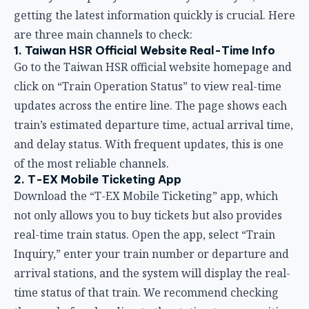
and delay status. With frequent updates, this is one
of the most reliable channels.
2. T-EX Mobile Ticketing App
Download the “T-EX Mobile Ticketing” app, which
not only allows you to buy tickets but also provides
real-time train status. Open the app, select “Train
Inquiry,” enter your train number or departure and
arrival stations, and the system will display the real-
time status of that train. We recommend checking
the app before heading to the station to save waiting
time.
3. Station Information Displays and
Announcements
Once you arrive at the HSR station, the information
displays on the platforms and in the lobby update in
real time with departure times and delay
information for each train. The station also makes