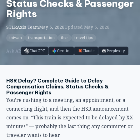
HSR Delay? Complete Guide to Delay
Compensation Claims, Status Checks &
Passenger Rights
You’re rushing to a meeting, an appointment, or a
connecting flight, and then the HSR announcement
comes on: “This train is expected to be delayed by XX
minutes” — probably the last thing any commuter or
traveler wants to hear.
Although Taiwan HSR has an extremely high on-time
rate, delays can still occur occasionally due to signal
malfunctions, weather conditions, or unexpected
incidents. The signal malfunction incident on May 25,
2026, in the Miaoli section caused major delays
across the entire line, affecting over 180,000
passengers. In situations like this, do you know what