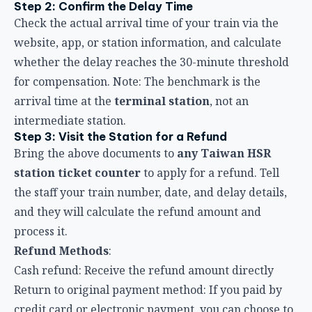
Bring the above documents to
any Taiwan HSR
station ticket counter
to apply for a refund. Tell
the staff your train number, date, and delay details,
and they will calculate the refund amount and
process it.
Refund Methods
:
Cash refund: Receive the refund amount directly
Return to original payment method: If you paid by
credit card or electronic payment, you can choose to
have it refunded to your original account
Step 4: Keep the Refund Receipt
After the process is complete, keep the refund
receipt or related documentation for future
inquiries or dispute resolution.
Application Deadline Reminder
According to the Passenger Transport Contract,
the