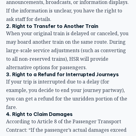
alternative options for passengers.
3. Right to a Refund for Interrupted Journeys
If your trip is interrupted due to a delay (for
example, you decide to end your journey partway),
you can get a refund for the unridden portion of the
fare.
4. Right to Claim Damages
According to Article 8 of the Passenger Transport
Contract: “If the passenger’s actual damages exceed
the aforementioned standards, compensation may
still be claimed under the Civil Code or other laws.”
If the delay causes you actual damages beyond the
refund amount (such as losses from missing an
important meeting, additional transportation costs,
etc.), you can file a further claim with HSR.
5. Protection Under Consumer Protection Law
As a public transportation operator, HSR is subject to