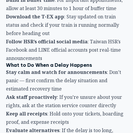
What to Do When a Delay Happens
Stay calm and watch for announcements
: Don’t
panic — first confirm the delay situation and
estimated recovery time
Ask staff proactively
: If you’re unsure about your
rights, ask at the station service counter directly
Keep all receipts
: Hold onto your tickets, boarding
proof, and expense receipts
Evaluate alternatives
: If the delay is too long,
consider switching to TRA, bus, or other
transportation
Refund Application Notes
Apply within one year
: Make sure to complete your
refund application within one year of the travel date
Have ID ready
: You may need to show identification
when processing a refund