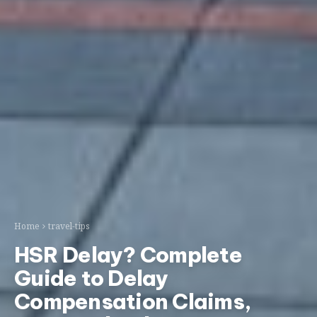
Home
travel-tips
HSR Delay? Complete
Guide to Delay
Compensation Claims,
Status Checks & Passenger
Rights
STLRAxis Team
May 5, 2026
Updated May 5, 2026
taiwan
transportation
thsr
travel-tips
Ask AI:
ChatGPT
Gemini
Claude
Perplexity