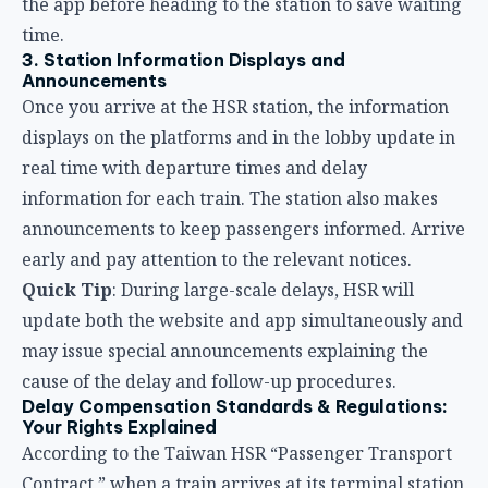
announcements to keep passengers informed. Arrive
early and pay attention to the relevant notices.
Quick Tip
: During large-scale delays, HSR will
update both the website and app simultaneously and
may issue special announcements explaining the
cause of the delay and follow-up procedures.
Delay Compensation Standards & Regulations:
Your Rights Explained
According to the Taiwan HSR “Passenger Transport
Contract,” when a train arrives at its terminal station
later than the scheduled time, passengers have the
right to apply for a refund or compensation by law.
Here are the latest compensation standards:
Compensation by Delay Duration
Compensation
Delay Situation
Standard
Arrival delayed
30 minutes or