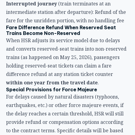
holding reserved-seat tickets can claim a fare
difference refund at any station ticket counter
within one year from the travel date
.
Special Provisions for Force Majeure
For delays caused by natural disasters (typhoons,
earthquakes, etc.) or other force majeure events, if
the delay reaches a certain threshold, HSR will still
provide refund or compensation options according
to the contract terms. Specific details will be based
on the company’s announcements at the time.
Compensation Application Process: Step-by-
Step Guide
Now that you know your rights, here’s the actual
application process. Below is a complete step-by-step
guide:
Step 1: Keep Your Documents
When a delay occurs, make sure to keep the