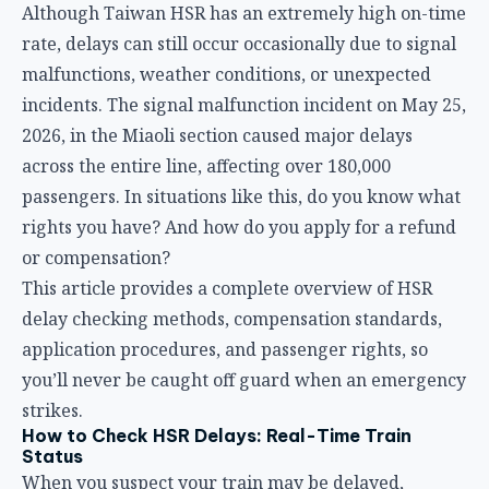
rights you have? And how do you apply for a refund
or compensation?
This article provides a complete overview of HSR
delay checking methods, compensation standards,
application procedures, and passenger rights, so
you’ll never be caught off guard when an emergency
strikes.
How to Check HSR Delays: Real-Time Train
Status
When you suspect your train may be delayed,
getting the latest information quickly is crucial. Here
are three main channels to check:
1. Taiwan HSR Official Website Real-Time Info
Go to the
Taiwan HSR official website
homepage and
click on “Train Operation Status” to view real-time
updates across the entire line. The page shows each
train’s estimated departure time, actual arrival time,