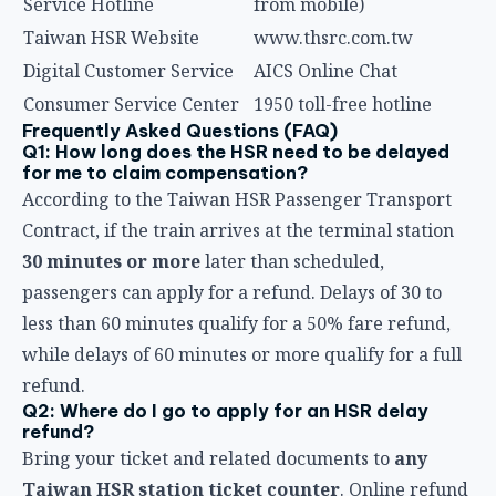
Contract, if the train arrives at the terminal station
30 minutes or more
later than scheduled,
passengers can apply for a refund. Delays of 30 to
less than 60 minutes qualify for a 50% fare refund,
while delays of 60 minutes or more qualify for a full
refund.
Q2: Where do I go to apply for an HSR delay
refund?
Bring your ticket and related documents to
any
Taiwan HSR station ticket counter
. Online refund
applications are not currently supported — you must
visit a station in person.
Q3: What if I used an electronic ticket (like
EasyCard or iPASS) and the HSR was delayed?
Passengers who tapped in with a stored-value card
to ride non-reserved seats can also visit a station
counter to apply for a refund in the event of a delay.