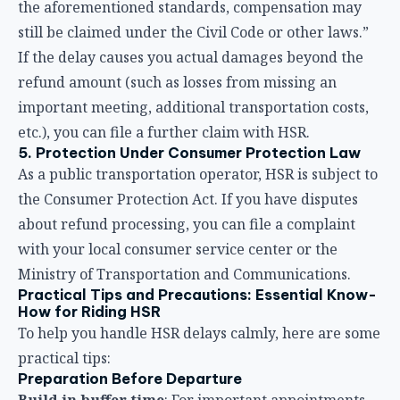
the Consumer Protection Act. If you have disputes
about refund processing, you can file a complaint
with your local consumer service center or the
Ministry of Transportation and Communications.
Practical Tips and Precautions: Essential Know-
How for Riding HSR
To help you handle HSR delays calmly, here are some
practical tips:
Preparation Before Departure
Build in buffer time
: For important appointments,
allow at least 30 minutes to 1 hour of buffer time
Download the T-EX app
: Stay updated on train
status and check if your train is running normally
before heading out
Follow HSR’s official social media
: Taiwan HSR’s
Facebook and LINE official accounts post real-time
announcements