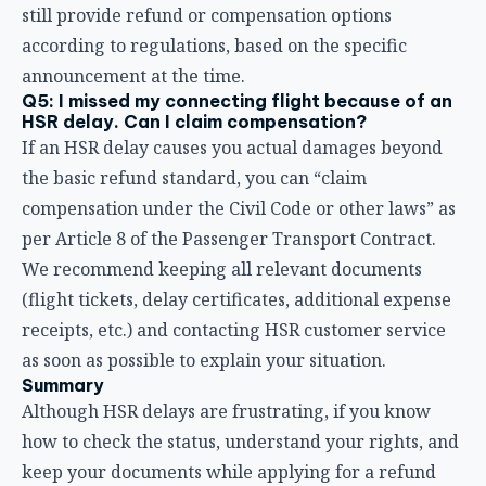
per Article 8 of the Passenger Transport Contract.
We recommend keeping all relevant documents
(flight tickets, delay certificates, additional expense
receipts, etc.) and contacting HSR customer service
as soon as possible to explain your situation.
Summary
Although HSR delays are frustrating, if you know
how to check the status, understand your rights, and
keep your documents while applying for a refund
promptly, you can minimize your losses.
Remember these key points:
Check in real time
: Use the website and app to stay
on top of train status
Keep your documents
: Hold onto your tickets,
boarding proof, and expense receipts
Apply within one year
: Your right to a refund is