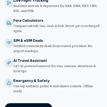
Live Flight Tracking
Real-time arrivals & departures for BKK, DMK, HKT, CNX,
KUL, and PEN.
Fare Calculators
Compare tuk-tuk, taxi, Grab & Bolt. Never get overcharged
again.
SIM & eSIM Deals
Verified connectivity deals from trusted providers. No
airport markups.
AI Travel Assistant
24/7 AI-powered answers for visa, customs, attractions &
local tips.
Emergency & Safety
One-tap embassy, police & ambulance contacts. Offline-
ready.