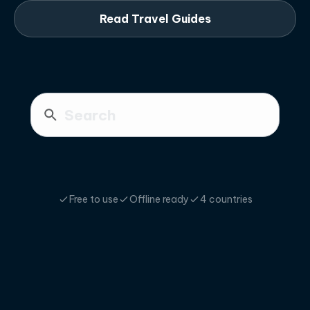
Read Travel Guides
Free to use
Offline ready
4 countries