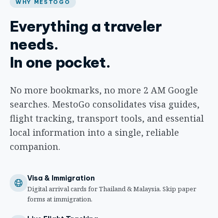
WHY MESTOGO
Everything a traveler
needs.
In one pocket.
No more bookmarks, no more 2 AM Google
searches. MestoGo consolidates visa guides,
flight tracking, transport tools, and essential
local information into a single, reliable
companion.
Visa & Immigration
Digital arrival cards for Thailand & Malaysia. Skip paper
forms at immigration.