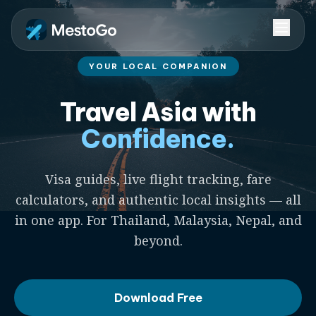
YOUR LOCAL COMPANION
Travel Asia with
Confidence.
Visa guides, live flight tracking, fare
calculators, and authentic local insights — all
in one app. For Thailand, Malaysia, Nepal, and
beyond.
Download Free