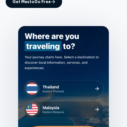
Get MestoGo Free