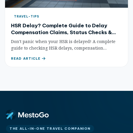
TRAVEL-TIPS
HSR Delay? Complete Guide to Delay
Compensation Claims, Status Checks &
Passenger Rights
Don't panic when your HSR is delayed! A complete
guide to checking HSR delays, compensation
standards, refund procedures, and passenger rights
READ ARTICLE
protection — so you know exactly what to do.
THE ALL-IN-ONE TRAVEL COMPANION