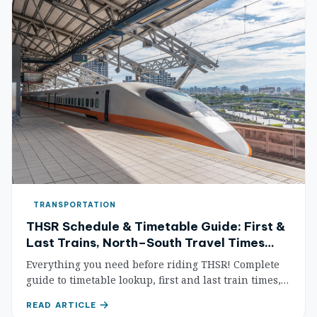
TRANSPORTATION
THSR Schedule & Timetable Guide: First &
Last Trains, North–South Travel Times
Made Simple
Everything you need before riding THSR! Complete
guide to timetable lookup, first and last train times,
north–south travel time comparisons, train
READ ARTICLE
frequency, and peak/off-peak analysis — master