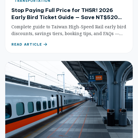
TRANSPORTATION
Stop Paying Full Price for THSR! 2026
Early Bird Ticket Guide — Save NT$520
Per Trip
Complete guide to Taiwan High-Speed Rail early bird
discounts, savings tiers, booking tips, and FAQs —
save up to 35% on fares.
READ ARTICLE