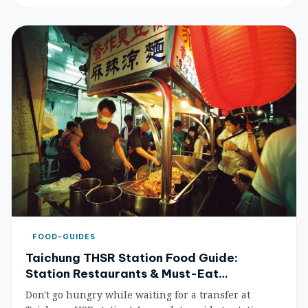
THSR schedules and plan your trip with ease.
FOOD-GUIDES
Taichung THSR Station Food Guide:
Station Restaurants & Must-Eat
Recommendations (2026 Update)
Don't go hungry while waiting for a transfer at