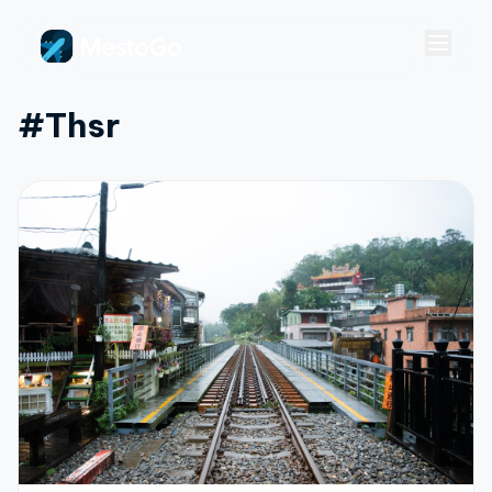
#thsr