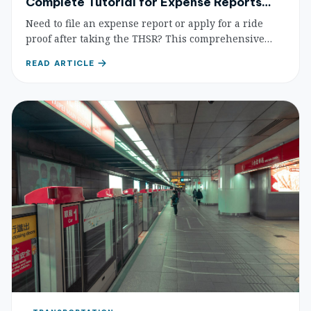
Complete Tutorial for Expense Reports
and Mobile Ticketing
Need to file an expense report or apply for a ride
proof after taking the THSR? This comprehensive
guide covers e-ticket usage, mobile ticketing steps,
READ ARTICLE
and the application process for ride proofs and
expense reports.