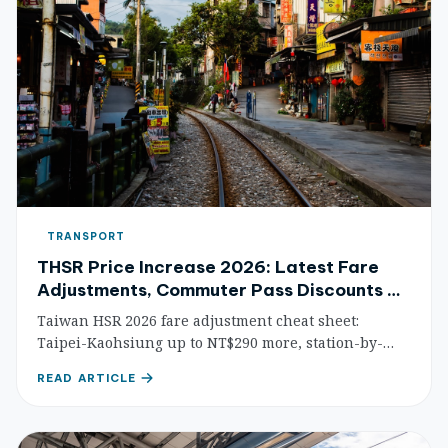
TRANSPORT
THSR Price Increase 2026: Latest Fare
Adjustments, Commuter Pass Discounts &
Money-Saving Strategies
Taiwan HSR 2026 fare adjustment cheat sheet:
Taipei-Kaohsiung up to NT$290 more, station-by-
station price comparison, 49% off commuter pass
READ ARTICLE
guide, early-bird ticket tips, and credit card rewards.