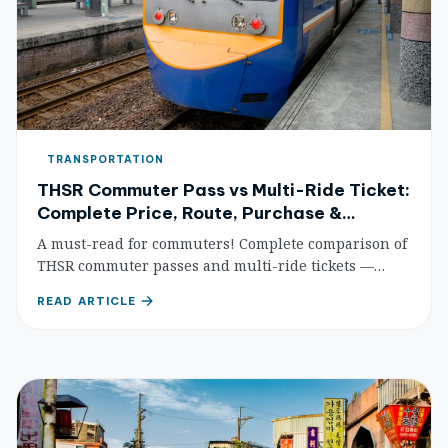
TRANSPORTATION
THSR Commuter Pass vs Multi-Ride Ticket:
Complete Price, Route, Purchase &
Savings Comparison
A must-read for commuters! Complete comparison of
THSR commuter passes and multi-ride tickets —
prices, routes, purchase methods, and detailed
READ ARTICLE
savings calculations to help you find the most cost-
effective HSR commuting plan.