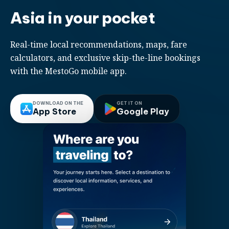
Asia in your pocket
Real-time local recommendations, maps, fare
calculators, and exclusive skip-the-line bookings
with the MestoGo mobile app.
DOWNLOAD ON THE
GET IT ON
App Store
Google Play