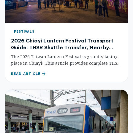
FESTIVALS
2026 Chiayi Lantern Festival Transport
Guide: THSR Shuttle Transfer, Nearby
Attractions & Accommodation
The 2026 Taiwan Lantern Festival is grandly taking
place in Chiayi! This article provides complete THSR
shuttle bus transfer information, traffic control
READ ARTICLE
guides, nearby attractions, and accommodation
recommendations to help you easily plan your
lantern-viewing trip.