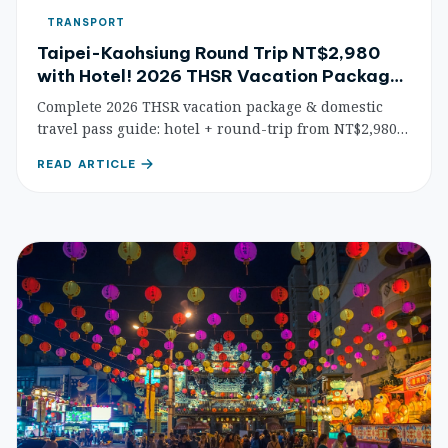
TRANSPORT
Taipei-Kaohsiung Round Trip NT$2,980
with Hotel! 2026 THSR Vacation Packages
& Domestic Travel Pass Guide
Complete 2026 THSR vacation package & domestic
travel pass guide: hotel + round-trip from NT$2,980,
passes from 65% off, KKday/Klook booking tips, and
READ ARTICLE
top itinerary recommendations for smart travel
across Taiwan.