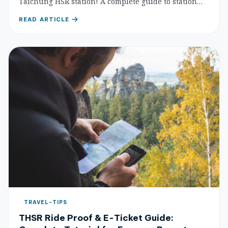
Taichung HSR station! A complete guide to station
food courts, coffee shops, and nearby eateries within
READ ARTICLE
walking distance — so you can eat well even on a
short layover.
TRAVEL-TIPS
THSR Ride Proof & E-Ticket Guide: