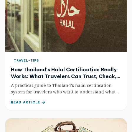
TRAVEL-TIPS
How Thailand's Halal Certification Really
Works: What Travelers Can Trust, Check,
and Still Need to Ask
A practical guide to Thailand's halal certification
system for travelers who want to understand what
the official mark means, how to verify products, and
READ ARTICLE
where certification still leaves gray areas.