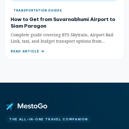
TRANSPORTATION GUIDES
How to Get from Suvarnabhumi Airport to
Siam Paragon
Complete guide covering BTS Skytrain, Airport Rail
Link, taxi, and budget transport options from
Suvarnabhumi Airport to Siam Paragon shopping
READ ARTICLE
mall with step-by-step directions.
THE ALL-IN-ONE TRAVEL COMPANION