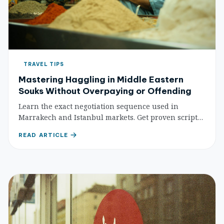
TRAVEL TIPS
Mastering Haggling in Middle Eastern
Souks Without Overpaying or Offending
Learn the exact negotiation sequence used in
Marrakech and Istanbul markets. Get proven scripts
for fair prices on spices, textiles, and leather goods
READ ARTICLE
without the tourist markup.