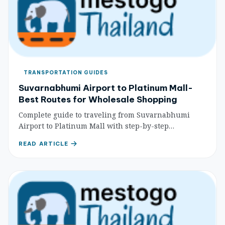
TRANSPORTATION GUIDES
Suvarnabhumi Airport to Platinum Mall-
Best Routes for Wholesale Shopping
Complete guide to traveling from Suvarnabhumi
Airport to Platinum Mall with step-by-step
directions, costs, and wholesale shopping tips for
READ ARTICLE
budget travelers.