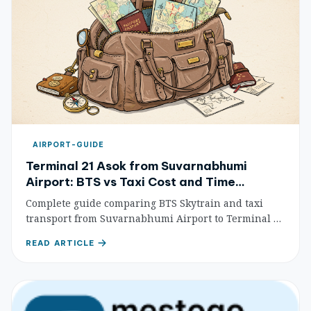
AIRPORT-GUIDE
Terminal 21 Asok from Suvarnabhumi
Airport: BTS vs Taxi Cost and Time
Comparison
Complete guide comparing BTS Skytrain and taxi
transport from Suvarnabhumi Airport to Terminal 21
Asok, with costs, travel times, and step-by-step
READ ARTICLE
instructions for travelers.