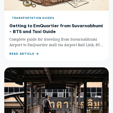
TRANSPORTATION GUIDES
Getting to EmQuartier from Suvarnabhumi
- BTS and Taxi Guide
Complete guide for traveling from Suvarnabhumi
Airport to EmQuartier mall via Airport Rail Link, BTS
Skytrain, and taxi with detailed routes, costs, and
READ ARTICLE
timing.