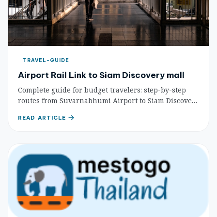
TRAVEL-GUIDE
Airport Rail Link to Siam Discovery mall
Complete guide for budget travelers: step-by-step
routes from Suvarnabhumi Airport to Siam Discovery
mall via Airport Rail Link and BTS, with costs and
READ ARTICLE
travel times.