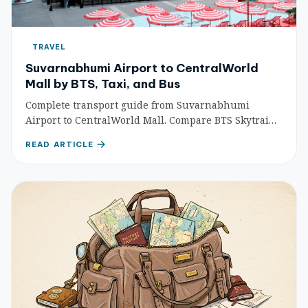
TRAVEL
Suvarnabhumi Airport to CentralWorld
Mall by BTS, Taxi, and Bus
Complete transport guide from Suvarnabhumi
Airport to CentralWorld Mall. Compare BTS Skytrain,
taxi, and bus options with step-by-step directions,
READ ARTICLE
costs, and travel times for Bangkok shoppers.