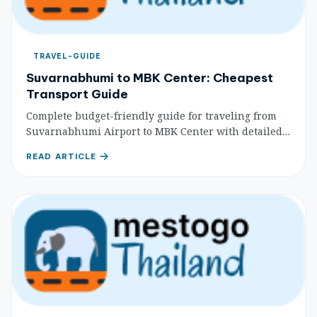
TRAVEL-GUIDE
Suvarnabhumi to MBK Center: Cheapest
Transport Guide
Complete budget-friendly guide for traveling from
Suvarnabhumi Airport to MBK Center with detailed
transport options, cost comparisons, and step-by-
READ ARTICLE
step directions for budget travelers.