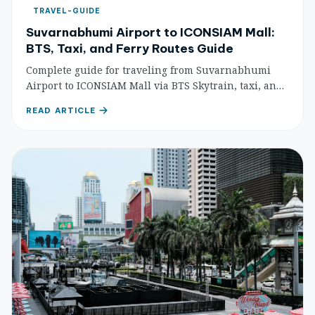
TRAVEL-GUIDE
Suvarnabhumi Airport to ICONSIAM Mall:
BTS, Taxi, and Ferry Routes Guide
Complete guide for traveling from Suvarnabhumi
Airport to ICONSIAM Mall via BTS Skytrain, taxi, and
ferry routes with step-by-step directions, costs, and
READ ARTICLE
travel times.