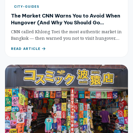
CITY-GUIDES
The Market CNN Warns You to Avoid When
Hungover (And Why You Should Go
Anyway)
CNN called Khlong Toei the most authentic market in
Bangkok — then warned you not to visit hungover.
Here's why self-cooking tourists should brave it
READ ARTICLE
anyway, with prices, tips, and a full shopping guide.