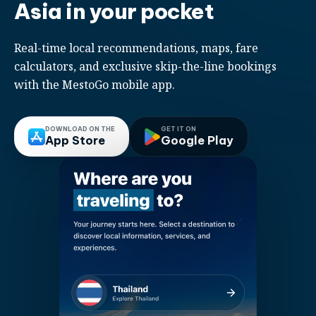
Asia in your pocket
Real-time local recommendations, maps, fare
calculators, and exclusive skip-the-line bookings
with the MestoGo mobile app.
DOWNLOAD ON THE
GET IT ON
App Store
Google Play