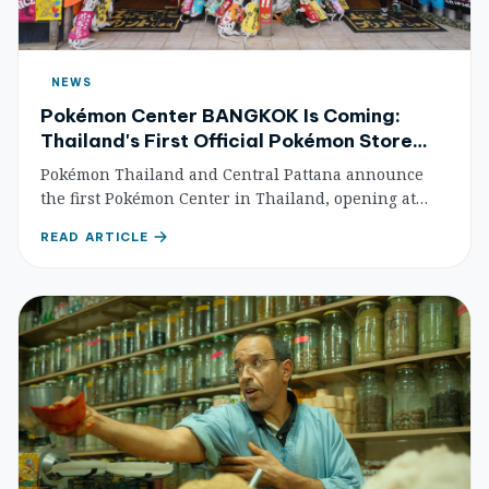
NEWS
Pokémon Center BANGKOK Is Coming:
Thailand's First Official Pokémon Store
Opens at CentralWorld
Pokémon Thailand and Central Pattana announce
the first Pokémon Center in Thailand, opening at
CentralWorld in 2026. What to expect, how to get
READ ARTICLE
there, and why this matters for fans and collectors.