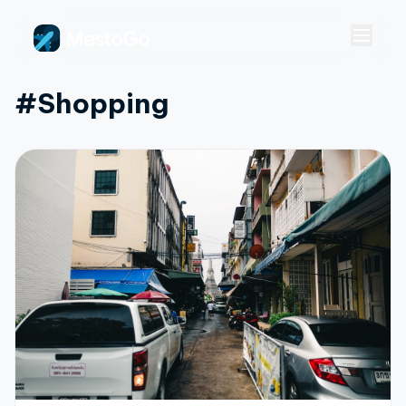
#shopping