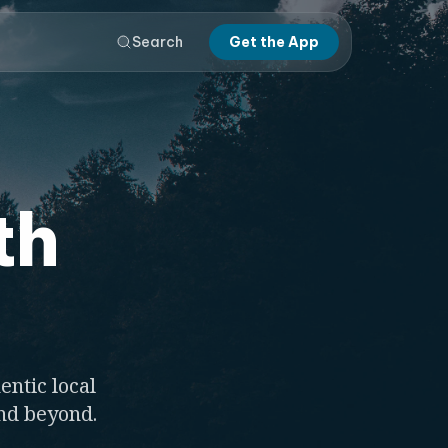
Search
Get the App
th
entic local
and beyond.