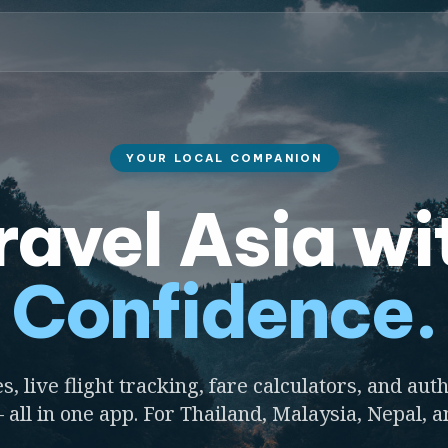
YOUR LOCAL COMPANION
ravel Asia wi
Confidence.
s, live flight tracking, fare calculators, and auth
 all in one app. For Thailand, Malaysia, Nepal, 