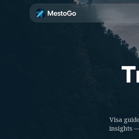
T
Visa guide
insights —