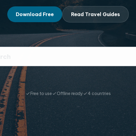
Download Free
Read Travel Guides
Free to use
Offline ready
4 countries