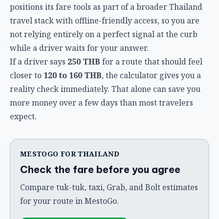
positions its fare tools as part of a broader Thailand
travel stack with offline-friendly access, so you are
not relying entirely on a perfect signal at the curb
while a driver waits for your answer.
If a driver says
250 THB
for a route that should feel
closer to
120 to 160 THB
, the calculator gives you a
reality check immediately. That alone can save you
more money over a few days than most travelers
expect.
MESTOGO FOR THAILAND
Check the fare before you agree
Compare tuk-tuk, taxi, Grab, and Bolt estimates
for your route in MestoGo.