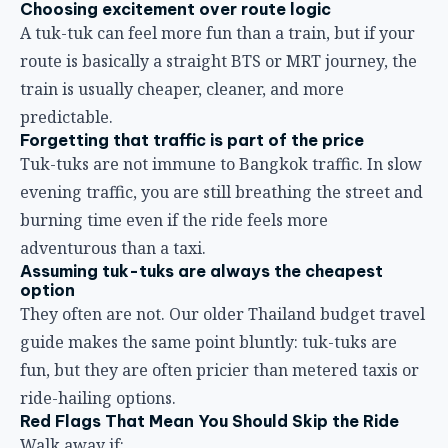
Choosing excitement over route logic
A tuk-tuk can feel more fun than a train, but if your
route is basically a straight BTS or MRT journey, the
train is usually cheaper, cleaner, and more
predictable.
Forgetting that traffic is part of the price
Tuk-tuks are not immune to Bangkok traffic. In slow
evening traffic, you are still breathing the street and
burning time even if the ride feels more
adventurous than a taxi.
Assuming tuk-tuks are always the cheapest
option
They often are not. Our older
Thailand budget travel
guide
makes the same point bluntly: tuk-tuks are
fun, but they are often pricier than metered taxis or
ride-hailing options.
Red Flags That Mean You Should Skip the Ride
Walk away if: