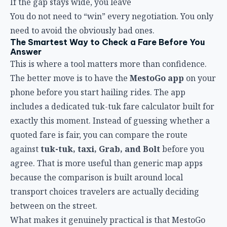
If the gap stays wide, you leave
You do not need to “win” every negotiation. You only
need to avoid the obviously bad ones.
The Smartest Way to Check a Fare Before You
Answer
This is where a tool matters more than confidence.
The better move is to have the
MestoGo app
on your
phone before you start hailing rides. The app
includes a dedicated tuk-tuk fare calculator built for
exactly this moment. Instead of guessing whether a
quoted fare is fair, you can compare the route
against
tuk-tuk, taxi, Grab, and Bolt
before you
agree. That is more useful than generic map apps
because the comparison is built around local
transport choices travelers are actually deciding
between on the street.
What makes it genuinely practical is that MestoGo