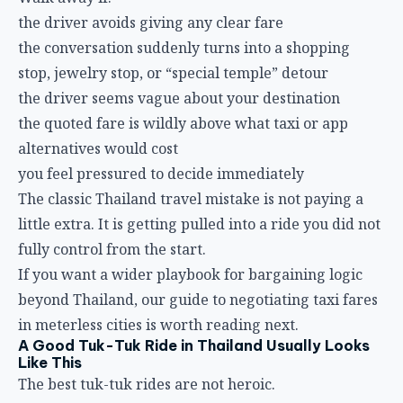
the driver avoids giving any clear fare
the conversation suddenly turns into a shopping
stop, jewelry stop, or “special temple” detour
the driver seems vague about your destination
the quoted fare is wildly above what taxi or app
alternatives would cost
you feel pressured to decide immediately
The classic Thailand travel mistake is not paying a
little extra. It is getting pulled into a ride you did not
fully control from the start.
If you want a wider playbook for bargaining logic
beyond Thailand, our guide to
negotiating taxi fares
in meterless cities
is worth reading next.
A Good Tuk-Tuk Ride in Thailand Usually Looks
Like This
The best tuk-tuk rides are not heroic.