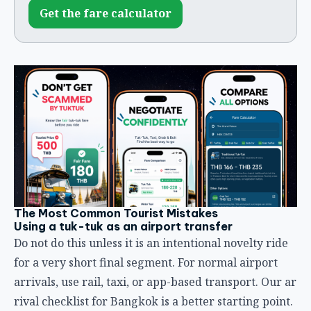
Get the fare calculator
The Most Common Tourist Mistakes
Using a tuk-tuk as an airport transfer
Do not do this unless it is an intentional novelty ride
for a very short final segment. For normal airport
arrivals, use rail, taxi, or app-based transport. Our
ar
rival checklist for Bangkok
is a better starting point.