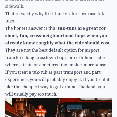
sidewalk.
That is exactly why first-time visitors overuse tuk-
tuks.
The honest answer is this:
tuk-tuks are great for
short, fun, cross-neighborhood hops when you
already know roughly what the ride should cost.
They are not the best default option for airport
transfers, long crosstown trips, or rush-hour rides
where a train or a metered taxi makes more sense.
If you treat a tuk-tuk as part transport and part
experience, you will probably enjoy it. If you treat it
like the cheapest way to get around Thailand, you
will usually pay too much.