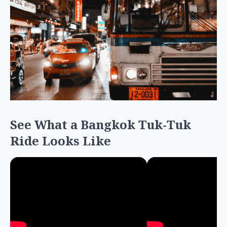
See What a Bangkok Tuk-Tuk
Ride Looks Like