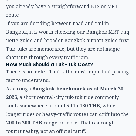
you already have a straightforward BTS or MRT
route
If you are deciding between road and rail in
Bangkok, it is worth checking our
Bangkok MRT etiq
uette guide
and broader
Bangkok airport guide
first.
Tuk-tuks are memorable, but they are not magic
shortcuts through every traffic jam.
How Much Should a Tuk-Tuk Cost?
There is no meter. That is the most important pricing
fact to understand.
As a rough
Bangkok benchmark as of March 30,
2026
, a short central-city tuk-tuk ride commonly
lands somewhere around
50 to 150 THB
, while
longer rides or heavy-traffic routes can drift into the
200 to 300 THB
range or more. That is a rough
tourist reality, not an official tariff.