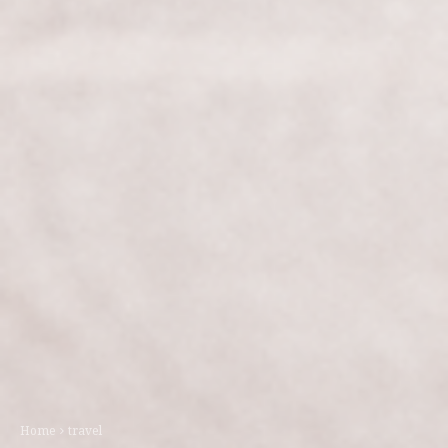
Home
travel