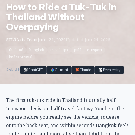
How to Ride a Tuk-Tuk in
Thailand Without
Overpaying
STLRAxis Team
June 24, 2026
Updated Jun 24, 2026
thailand
bangkok
travel-tips
public-transport
budget-travel
Ask AI:
ChatGPT
Gemini
Claude
Perplexity
The first tuk-tuk ride in Thailand is usually half
transport decision, half travel fantasy. You hear the
engine before you really see the vehicle, squeeze
onto the back seat, and within seconds Bangkok feels
louder, hotter, and more alive than it did from the