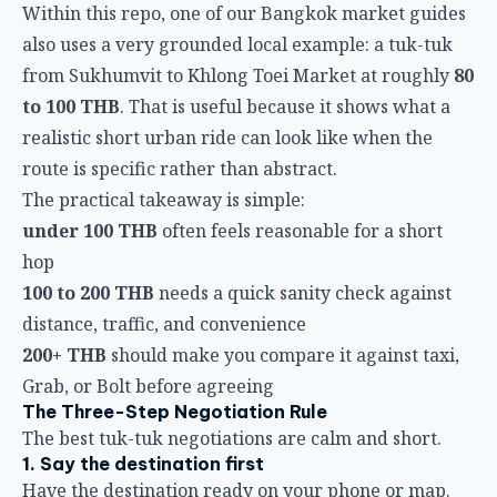
Within this repo, one of our Bangkok market guides
also uses a very grounded local example: a tuk-tuk
from Sukhumvit to Khlong Toei Market at roughly
80
to 100 THB
. That is useful because it shows what a
realistic short urban ride can look like when the
route is specific rather than abstract.
The practical takeaway is simple:
under 100 THB
often feels reasonable for a short
hop
100 to 200 THB
needs a quick sanity check against
distance, traffic, and convenience
200+ THB
should make you compare it against taxi,
Grab, or Bolt before agreeing
The Three-Step Negotiation Rule
The best tuk-tuk negotiations are calm and short.
1. Say the destination first
Have the destination ready on your phone or map.