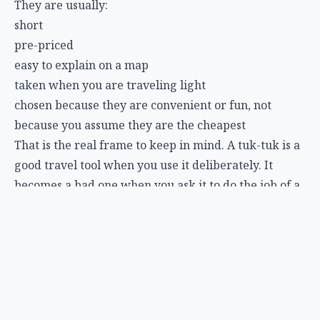
They are usually:
short
pre-priced
easy to explain on a map
taken when you are traveling light
chosen because they are convenient or fun, not
because you assume they are the cheapest
That is the real frame to keep in mind. A tuk-tuk is a
good travel tool when you use it deliberately. It
becomes a bad one when you ask it to do the job of a
train, a metered taxi, or a route-planning app.
FAQ
Are tuk-tuks safe in Thailand?
Usually, for normal short city rides, yes, but they are
more exposed than cars. Hold onto your belongings,
keep phones and bags close, and avoid treating the
open sides casually in heavy traffic.