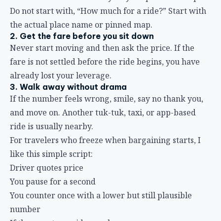
Do not start with, “How much for a ride?” Start with
the actual place name or pinned map.
2. Get the fare before you sit down
Never start moving and then ask the price. If the
fare is not settled before the ride begins, you have
already lost your leverage.
3. Walk away without drama
If the number feels wrong, smile, say no thank you,
and move on. Another tuk-tuk, taxi, or app-based
ride is usually nearby.
For travelers who freeze when bargaining starts, I
like this simple script:
Driver quotes price
You pause for a second
You counter once with a lower but still plausible
number