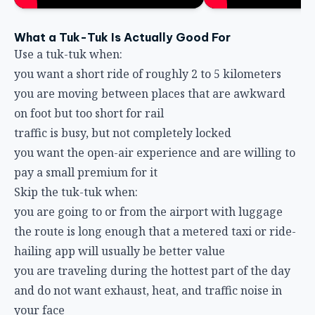
What a Tuk-Tuk Is Actually Good For
Use a tuk-tuk when:
you want a short ride of roughly 2 to 5 kilometers
you are moving between places that are awkward
on foot but too short for rail
traffic is busy, but not completely locked
you want the open-air experience and are willing to
pay a small premium for it
Skip the tuk-tuk when:
you are going to or from the airport with luggage
the route is long enough that a metered taxi or ride-
hailing app will usually be better value
you are traveling during the hottest part of the day
and do not want exhaust, heat, and traffic noise in
your face