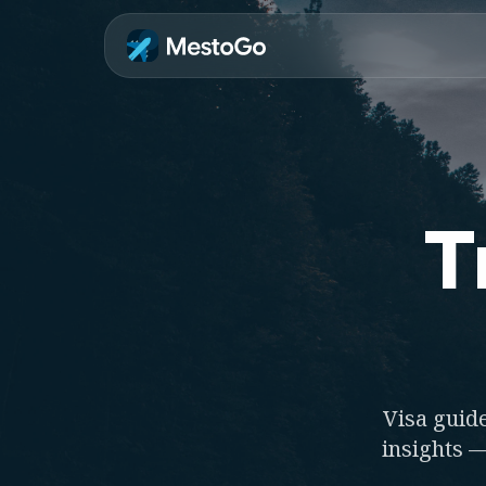
T
Visa guide
insights —