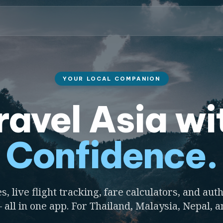
YOUR LOCAL COMPANION
ravel Asia wi
Confidence.
s, live flight tracking, fare calculators, and auth
 all in one app. For Thailand, Malaysia, Nepal, 