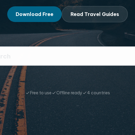
Download Free
Read Travel Guides
Free to use
Offline ready
4 countries