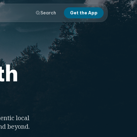
Search
Get the App
th
entic local
and beyond.