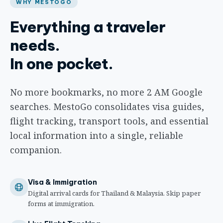
WHY MESTOGO
Everything a traveler
needs.
In one pocket.
No more bookmarks, no more 2 AM Google
searches. MestoGo consolidates visa guides,
flight tracking, transport tools, and essential
local information into a single, reliable
companion.
Visa & Immigration
Digital arrival cards for Thailand & Malaysia. Skip paper
forms at immigration.