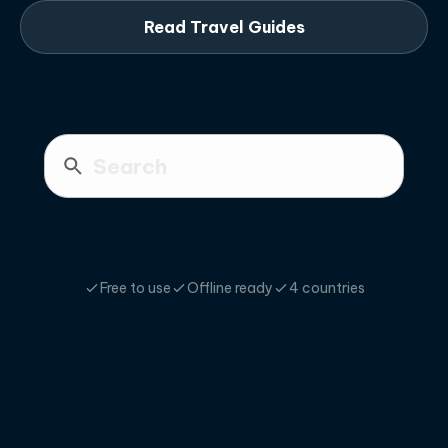
Read Travel Guides
Free to use
Offline ready
4 countries