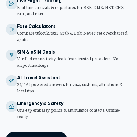
Live Flight Tracking
Real-time arrivals & departures for BKK, DMK, HKT, CNX,
KUL, and PEN.
Fare Calculators
Compare tuk-tuk, taxi, Grab & Bolt. Never get overcharged
again.
SIM & eSIM Deals
Verified connectivity deals from trusted providers. No
airport markups.
AI Travel Assistant
24/7 AI-powered answers for visa, customs, attractions &
local tips.
Emergency & Safety
One-tap embassy, police & ambulance contacts. Offline-
ready.