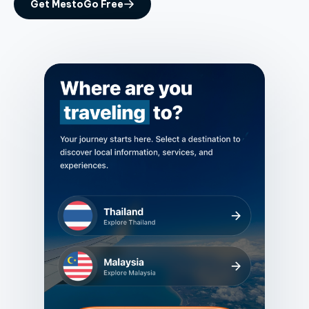
Get MestoGo Free