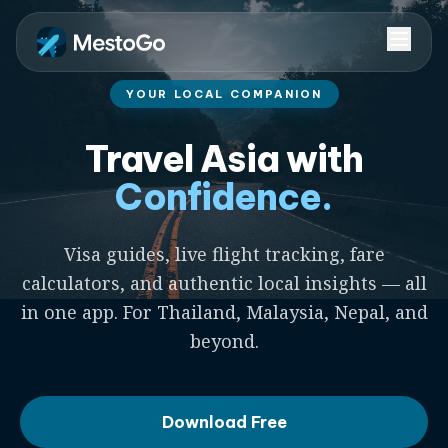
YOUR LOCAL COMPANION
Travel Asia with
Confidence.
Visa guides, live flight tracking, fare
calculators, and authentic local insights — all
in one app. For Thailand, Malaysia, Nepal, and
beyond.
Download Free