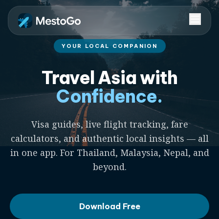
YOUR LOCAL COMPANION
Travel Asia with
Confidence.
Visa guides, live flight tracking, fare
calculators, and authentic local insights — all
in one app. For Thailand, Malaysia, Nepal, and
beyond.
Download Free