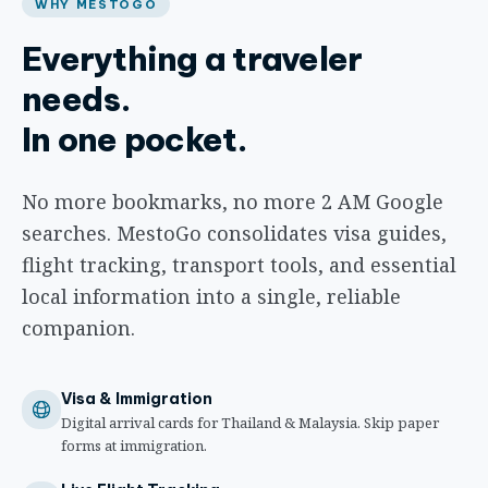
WHY MESTOGO
Everything a traveler
needs.
In one pocket.
No more bookmarks, no more 2 AM Google
searches. MestoGo consolidates visa guides,
flight tracking, transport tools, and essential
local information into a single, reliable
companion.
Visa & Immigration
Digital arrival cards for Thailand & Malaysia. Skip paper
forms at immigration.