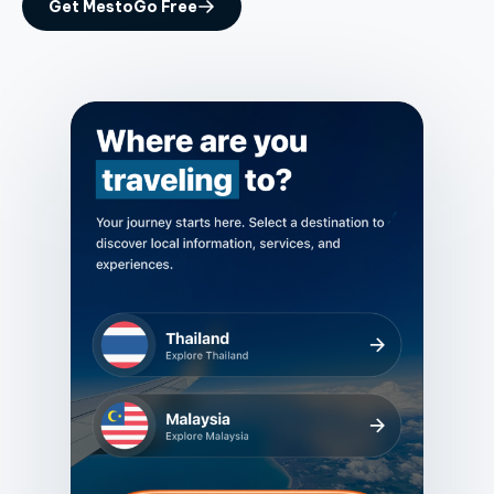
Get MestoGo Free