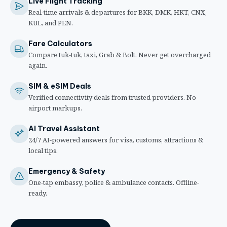
Live Flight Tracking
Real-time arrivals & departures for BKK, DMK, HKT, CNX,
KUL, and PEN.
Fare Calculators
Compare tuk-tuk, taxi, Grab & Bolt. Never get overcharged
again.
SIM & eSIM Deals
Verified connectivity deals from trusted providers. No
airport markups.
AI Travel Assistant
24/7 AI-powered answers for visa, customs, attractions &
local tips.
Emergency & Safety
One-tap embassy, police & ambulance contacts. Offline-
ready.