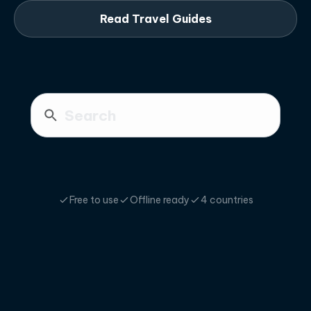
Read Travel Guides
Free to use
Offline ready
4 countries