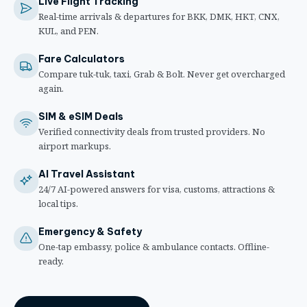
Live Flight Tracking
Real-time arrivals & departures for BKK, DMK, HKT, CNX,
KUL, and PEN.
Fare Calculators
Compare tuk-tuk, taxi, Grab & Bolt. Never get overcharged
again.
SIM & eSIM Deals
Verified connectivity deals from trusted providers. No
airport markups.
AI Travel Assistant
24/7 AI-powered answers for visa, customs, attractions &
local tips.
Emergency & Safety
One-tap embassy, police & ambulance contacts. Offline-
ready.