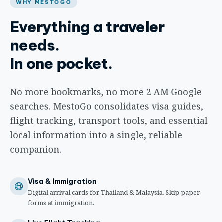
WHY MESTOGO
Everything a traveler
needs.
In one pocket.
No more bookmarks, no more 2 AM Google
searches. MestoGo consolidates visa guides,
flight tracking, transport tools, and essential
local information into a single, reliable
companion.
Visa & Immigration
Digital arrival cards for Thailand & Malaysia. Skip paper
forms at immigration.