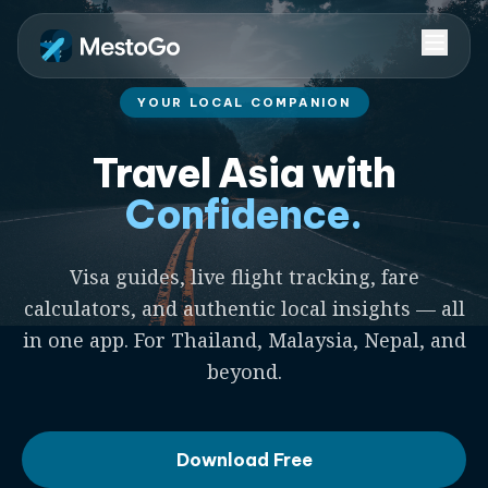
YOUR LOCAL COMPANION
Travel Asia with
Confidence.
Visa guides, live flight tracking, fare
calculators, and authentic local insights — all
in one app. For Thailand, Malaysia, Nepal, and
beyond.
Download Free