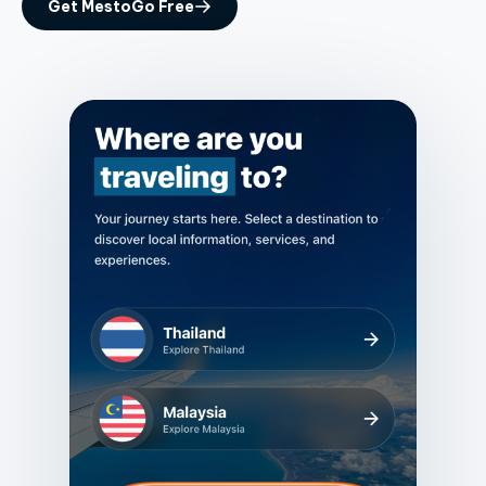
Get MestoGo Free