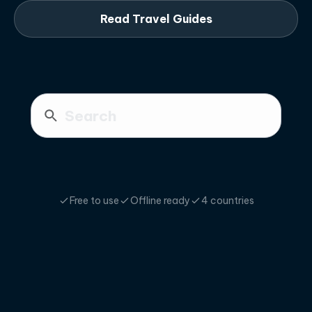
Read Travel Guides
Free to use
Offline ready
4 countries