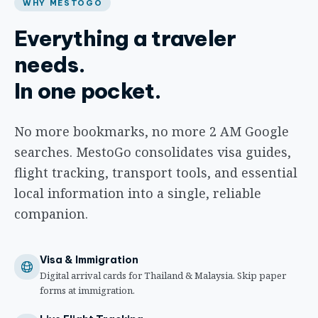
WHY MESTOGO
Everything a traveler
needs.
In one pocket.
No more bookmarks, no more 2 AM Google
searches. MestoGo consolidates visa guides,
flight tracking, transport tools, and essential
local information into a single, reliable
companion.
Visa & Immigration
Digital arrival cards for Thailand & Malaysia. Skip paper
forms at immigration.