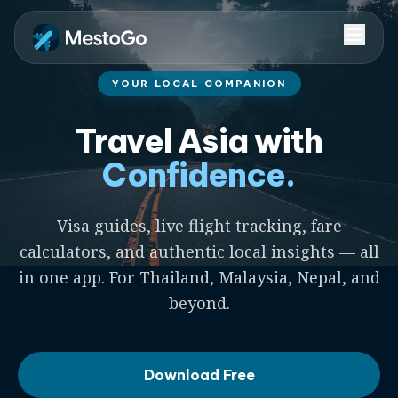
YOUR LOCAL COMPANION
Travel Asia with
Confidence.
Visa guides, live flight tracking, fare
calculators, and authentic local insights — all
in one app. For Thailand, Malaysia, Nepal, and
beyond.
Download Free