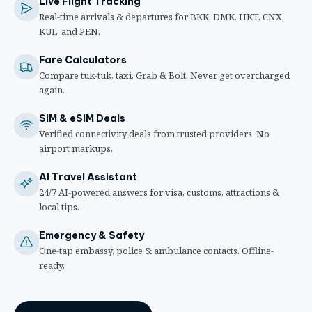
Live Flight Tracking
Real-time arrivals & departures for BKK, DMK, HKT, CNX,
KUL, and PEN.
Fare Calculators
Compare tuk-tuk, taxi, Grab & Bolt. Never get overcharged
again.
SIM & eSIM Deals
Verified connectivity deals from trusted providers. No
airport markups.
AI Travel Assistant
24/7 AI-powered answers for visa, customs, attractions &
local tips.
Emergency & Safety
One-tap embassy, police & ambulance contacts. Offline-
ready.