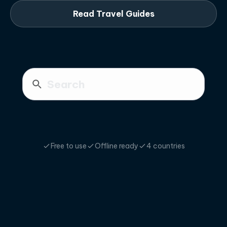
Read Travel Guides
Free to use
Offline ready
4 countries