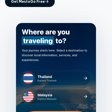
Get MestoGo Free