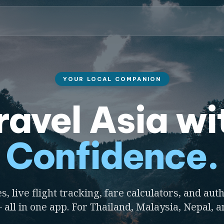
YOUR LOCAL COMPANION
ravel Asia wi
Confidence.
s, live flight tracking, fare calculators, and auth
 all in one app. For Thailand, Malaysia, Nepal, 