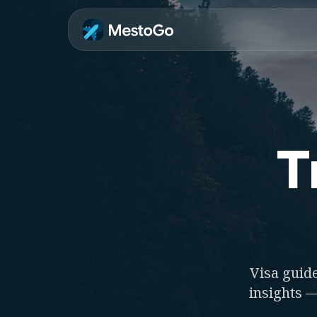
T
Visa guide
insights —