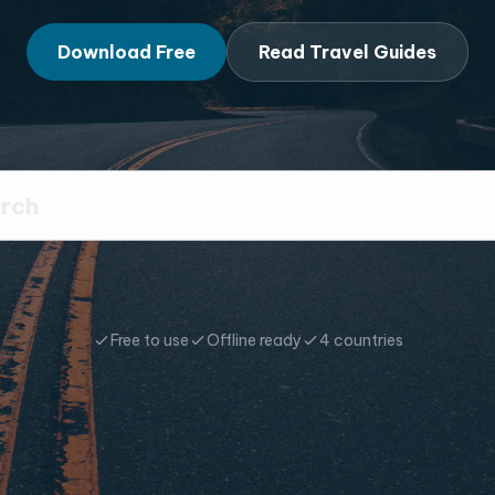
Download Free
Read Travel Guides
Free to use
Offline ready
4 countries