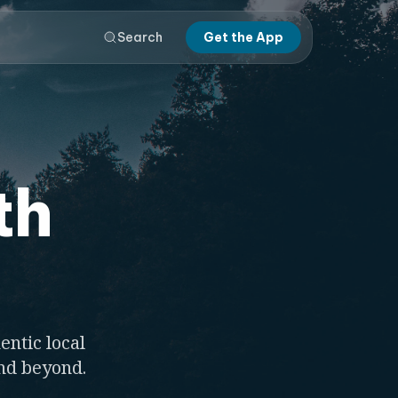
Search
Get the App
th
entic local
and beyond.