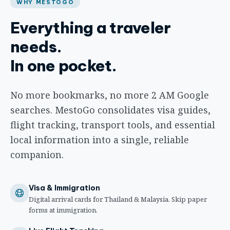
WHY MESTOGO
Everything a traveler
needs.
In one pocket.
No more bookmarks, no more 2 AM Google
searches. MestoGo consolidates visa guides,
flight tracking, transport tools, and essential
local information into a single, reliable
companion.
Visa & Immigration
Digital arrival cards for Thailand & Malaysia. Skip paper
forms at immigration.