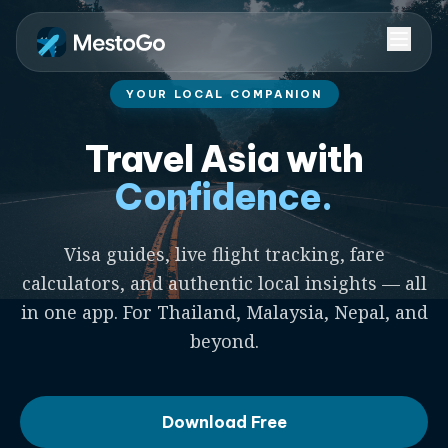
YOUR LOCAL COMPANION
Travel Asia with
Confidence.
Visa guides, live flight tracking, fare
calculators, and authentic local insights — all
in one app. For Thailand, Malaysia, Nepal, and
beyond.
Download Free