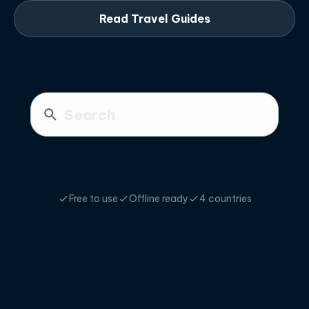
Read Travel Guides
Free to use
Offline ready
4 countries