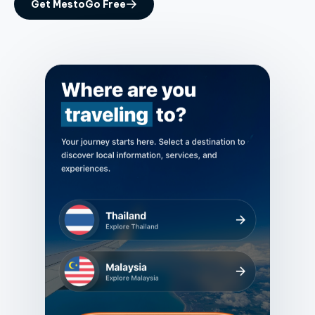
Get MestoGo Free