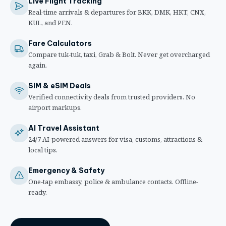
Live Flight Tracking
Real-time arrivals & departures for BKK, DMK, HKT, CNX,
KUL, and PEN.
Fare Calculators
Compare tuk-tuk, taxi, Grab & Bolt. Never get overcharged
again.
SIM & eSIM Deals
Verified connectivity deals from trusted providers. No
airport markups.
AI Travel Assistant
24/7 AI-powered answers for visa, customs, attractions &
local tips.
Emergency & Safety
One-tap embassy, police & ambulance contacts. Offline-
ready.