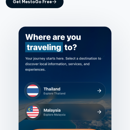
Get MestoGo Free