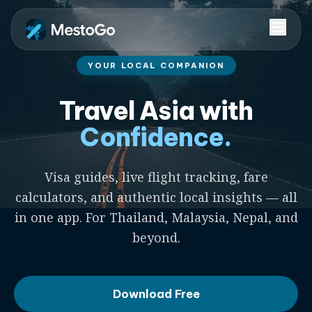
YOUR LOCAL COMPANION
Travel Asia with
Confidence.
Visa guides, live flight tracking, fare
calculators, and authentic local insights — all
in one app. For Thailand, Malaysia, Nepal, and
beyond.
Download Free