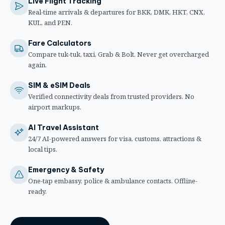
Live Flight Tracking
Real-time arrivals & departures for BKK, DMK, HKT, CNX,
KUL, and PEN.
Fare Calculators
Compare tuk-tuk, taxi, Grab & Bolt. Never get overcharged
again.
SIM & eSIM Deals
Verified connectivity deals from trusted providers. No
airport markups.
AI Travel Assistant
24/7 AI-powered answers for visa, customs, attractions &
local tips.
Emergency & Safety
One-tap embassy, police & ambulance contacts. Offline-
ready.