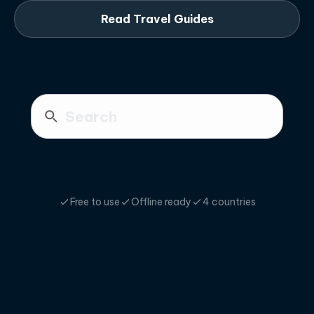
Read Travel Guides
Free to use
Offline ready
4 countries