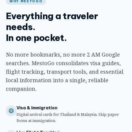
WHY MESTOGO
Everything a traveler
needs.
In one pocket.
No more bookmarks, no more 2 AM Google
searches. MestoGo consolidates visa guides,
flight tracking, transport tools, and essential
local information into a single, reliable
companion.
Visa & Immigration
Digital arrival cards for Thailand & Malaysia. Skip paper
forms at immigration.