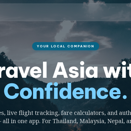
YOUR LOCAL COMPANION
ravel Asia wi
Confidence.
s, live flight tracking, fare calculators, and auth
 all in one app. For Thailand, Malaysia, Nepal, 