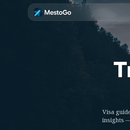
T
Visa guide
insights —