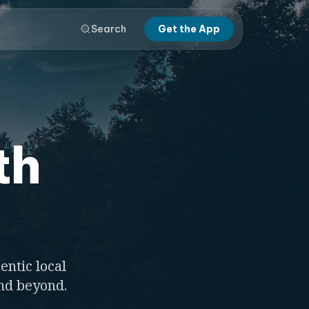
Search
Get the App
th
entic local
and beyond.