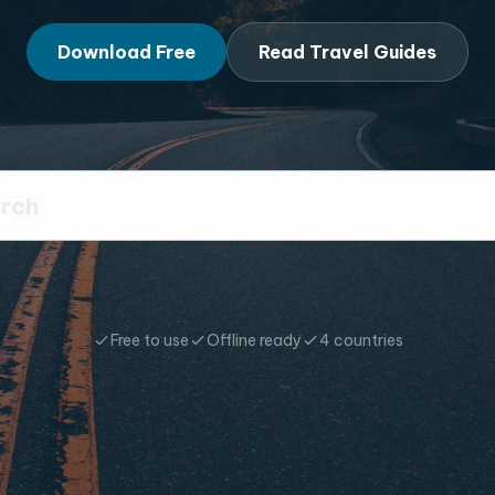
Download Free
Read Travel Guides
Free to use
Offline ready
4 countries