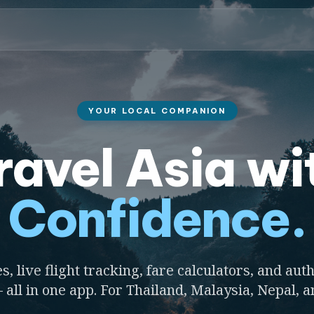
YOUR LOCAL COMPANION
ravel Asia wi
Confidence.
s, live flight tracking, fare calculators, and auth
 all in one app. For Thailand, Malaysia, Nepal, 