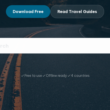
Download Free
Read Travel Guides
Free to use
Offline ready
4 countries