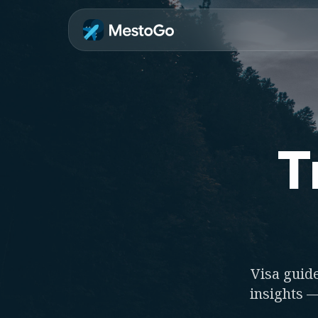
T
Visa guide
insights —