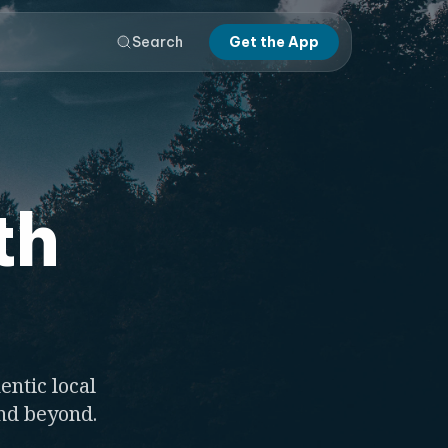
Search
Get the App
th
entic local
and beyond.