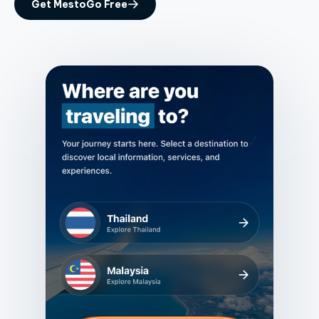
Get MestoGo Free