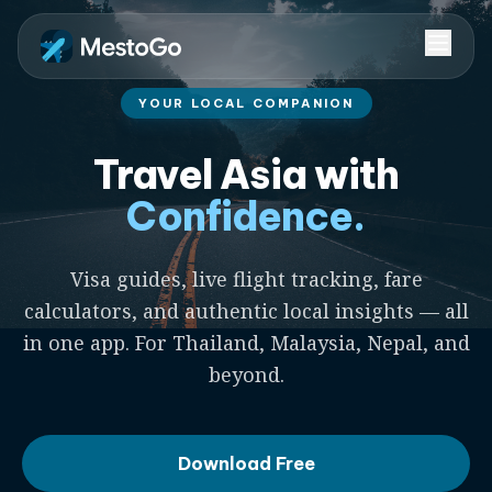
YOUR LOCAL COMPANION
Travel Asia with
Confidence.
Visa guides, live flight tracking, fare
calculators, and authentic local insights — all
in one app. For Thailand, Malaysia, Nepal, and
beyond.
Download Free