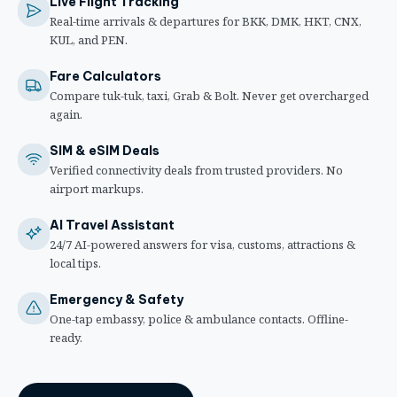
Live Flight Tracking
Real-time arrivals & departures for BKK, DMK, HKT, CNX,
KUL, and PEN.
Fare Calculators
Compare tuk-tuk, taxi, Grab & Bolt. Never get overcharged
again.
SIM & eSIM Deals
Verified connectivity deals from trusted providers. No
airport markups.
AI Travel Assistant
24/7 AI-powered answers for visa, customs, attractions &
local tips.
Emergency & Safety
One-tap embassy, police & ambulance contacts. Offline-
ready.