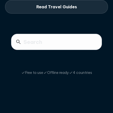
Read Travel Guides
Free to use
Offline ready
4 countries