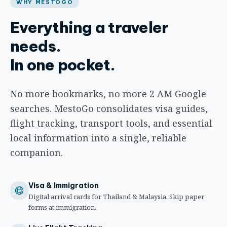
WHY MESTOGO
Everything a traveler
needs.
In one pocket.
No more bookmarks, no more 2 AM Google
searches. MestoGo consolidates visa guides,
flight tracking, transport tools, and essential
local information into a single, reliable
companion.
Visa & Immigration
Digital arrival cards for Thailand & Malaysia. Skip paper
forms at immigration.