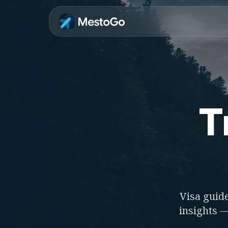
T
Visa guide
insights —