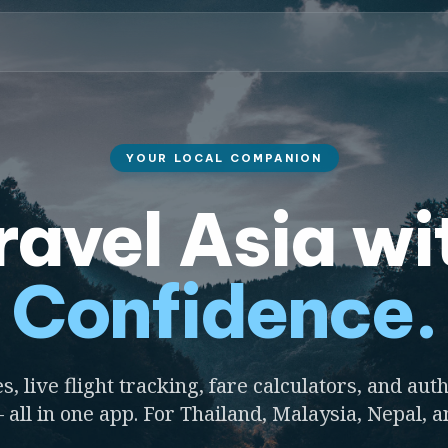
YOUR LOCAL COMPANION
ravel Asia wi
Confidence.
s, live flight tracking, fare calculators, and auth
 all in one app. For Thailand, Malaysia, Nepal, 