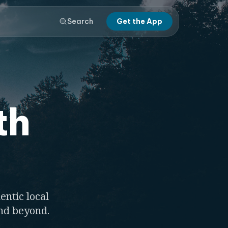
Search
Get the App
th
entic local
and beyond.