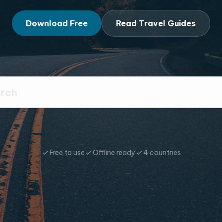
Download Free
Read Travel Guides
Free to use
Offline ready
4 countries